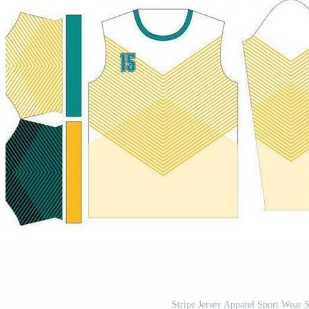
Stripe Jersey Apparel Sport Wear 