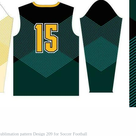
Sublimation pattern Design 209 for Soccer Football