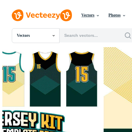
Vectors
Photos
Vectors
All Images
Photos
PNGs
PSDs
SVGs
Templates
Vectors
Videos
Motion Graphics
Editorial Images
Editorial Events