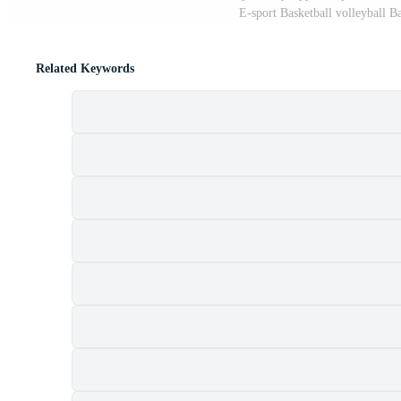
E-sport Basketball volleyball 
Related Keywords