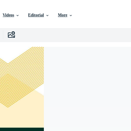
Videos
Editorial
More