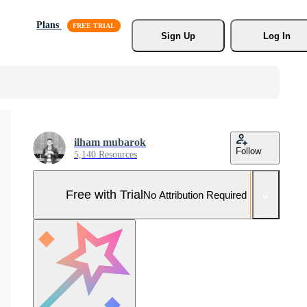
Plans
Sign Up
Log In
ilham mubarok
Follow
5,140 Resources
Free with Trial
No Attribution Required