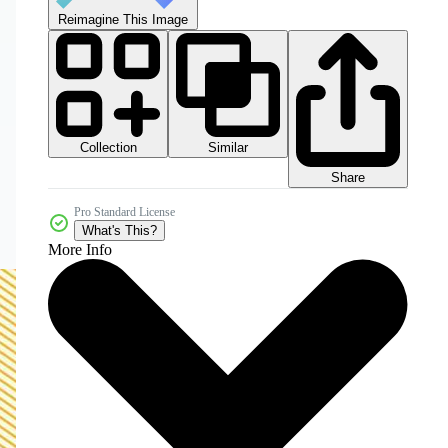
Reimagine This Image
Collection
Similar
Share
Pro Standard License
What's This?
More Info