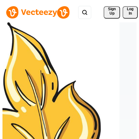
Sign 
Log
Up
In