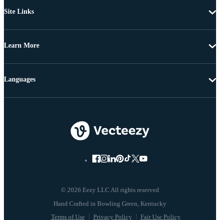
Site Links
Learn More
Languages
© 2026 Eezy LLC All rights reserved
Terms of Use
Privacy Policy
Fair Use Policy