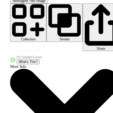
Reimagine This Image
Collection
Similar
Share
Pro Standard License
What's This?
More Info