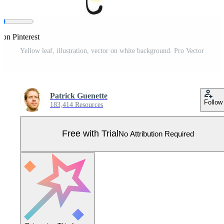
 on Pinterest
Yellow leaf, illustration, vector on white background. Pro Vector
Patrick Guenette
Follow
183,414 Resources
Free with Trial
No Attribution Required