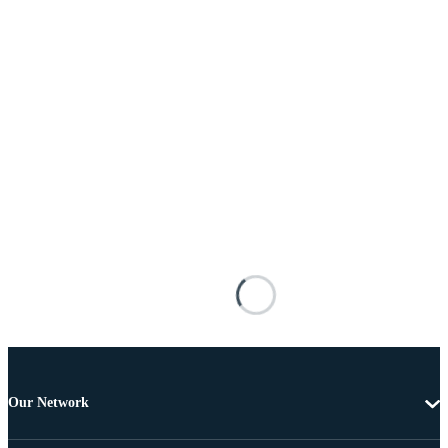
Our Network