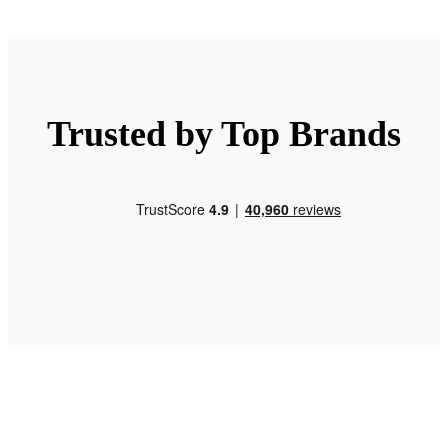
Trusted by Top Brands