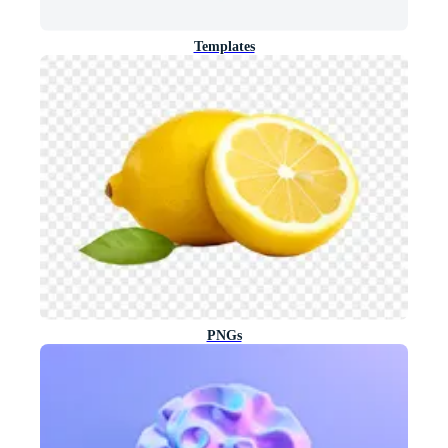
Templates
PNGs