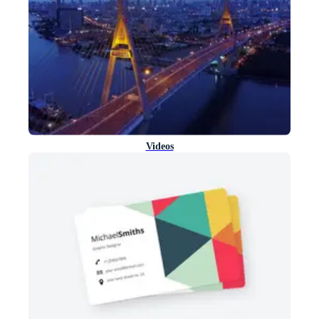
Videos