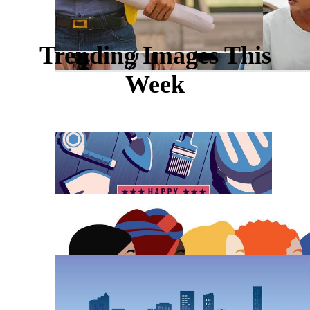
Trending Images This
Week