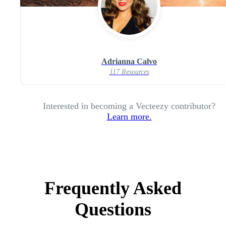
Adrianna Calvo
117 Resources
Interested in becoming a Vecteezy contributor?
Learn more.
Frequently Asked
Questions