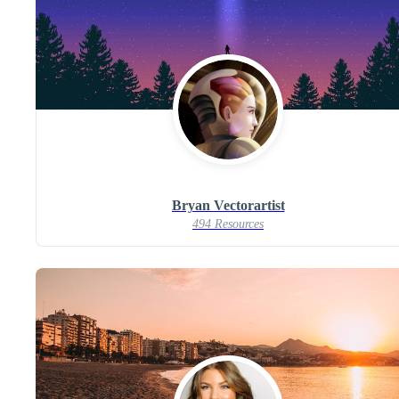
Bryan Vectorartist
494 Resources