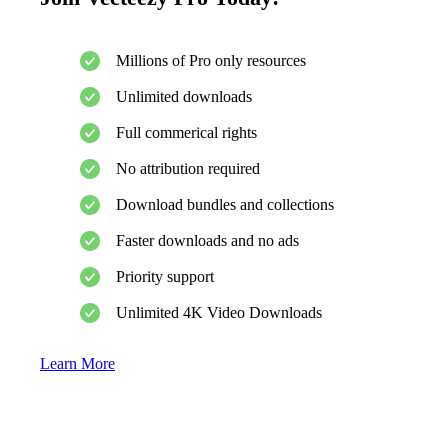
Millions of Pro only resources
Unlimited downloads
Full commerical rights
No attribution required
Download bundles and collections
Faster downloads and no ads
Priority support
Unlimited 4K Video Downloads
Learn More