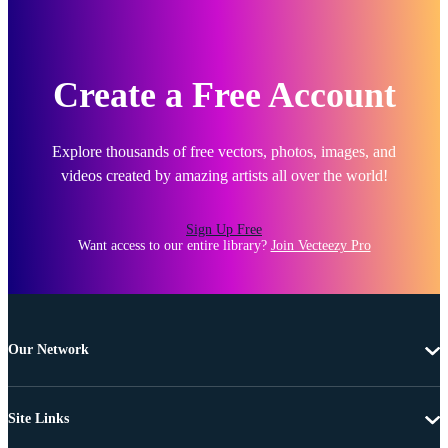
Create a Free Account
Explore thousands of free vectors, photos, images, and
videos created by amazing artists all over the world!
Sign Up Free
Want access to our entire library?
Join Vecteezy Pro
Our Network
Site Links