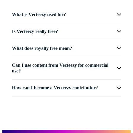
What is Vecteezy used for?
Is Vecteezy really free?
What does royalty free mean?
Can I use content from Vecteezy for commercial
use?
How can I become a Vecteezy contributor?