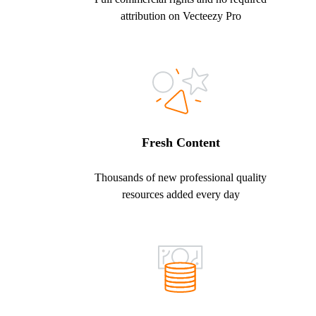
attribution on Vecteezy Pro
Fresh Content
Thousands of new professional quality
resources added every day