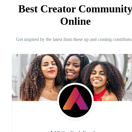
Best Creator Communit
Online
Get inspired by the latest from these up and coming contributo