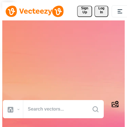
Sign 
Log
Up
In
Download Free Vectors,
Stock Photos, Stock Videos,
and More
Professional quality creative resources to get your projects done
faster.
All Images
Photos