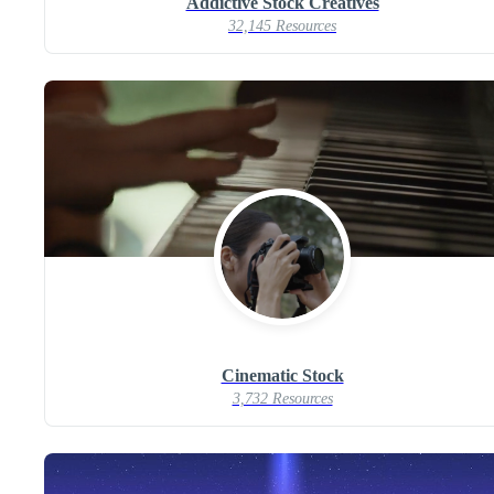
Addictive Stock Creatives
32,145 Resources
Cinematic Stock
3,732 Resources