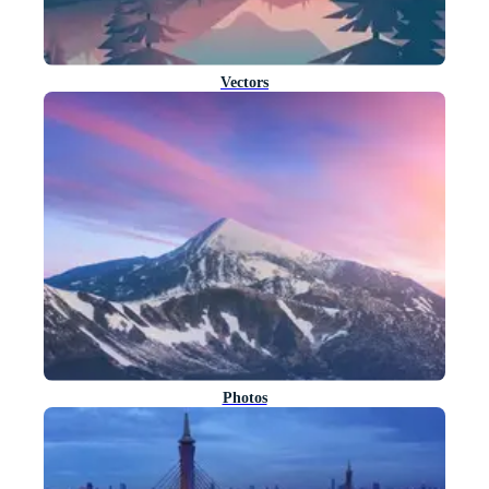
Vectors
Photos