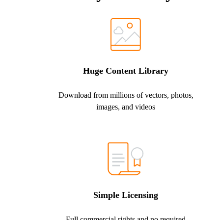
Huge Content Library
Download from millions of vectors, photos,
images, and videos
Simple Licensing
Full commercial rights and no required