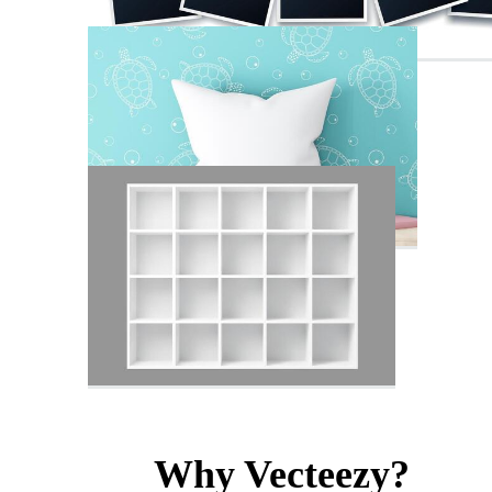
Why Vecteezy?