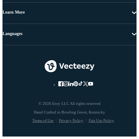
Learn More
Languages
© 2026 Eezy LLC All rights reserved
Terms of Use
Privacy Policy
Fair Use Policy