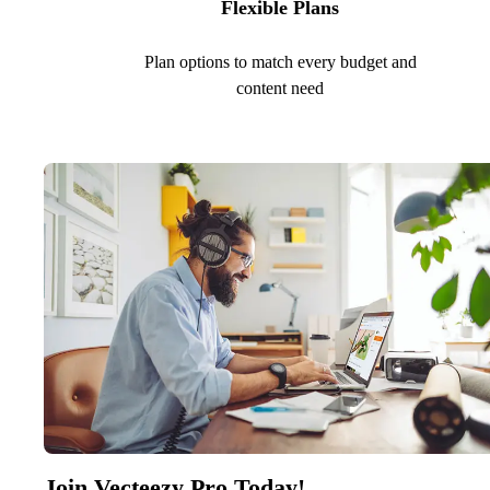
Flexible Plans
Plan options to match every budget and
content need
Join Vecteezy Pro Today!