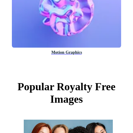
Motion Graphics
Popular Royalty Free
Images