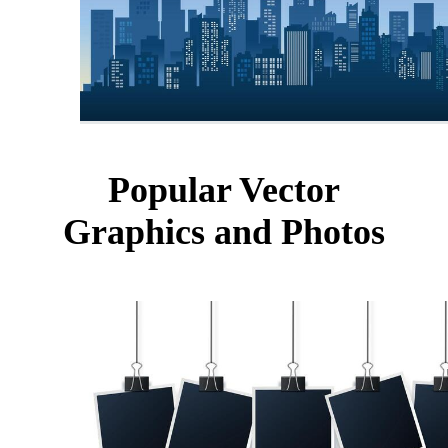
Popular Vector
Graphics and Photos