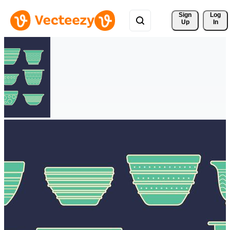
Sign 
Log
Up
In