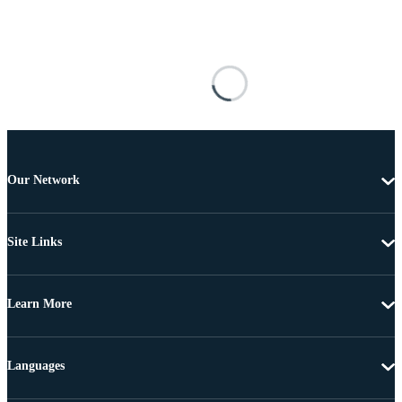
Our Network
Site Links
Learn More
Languages