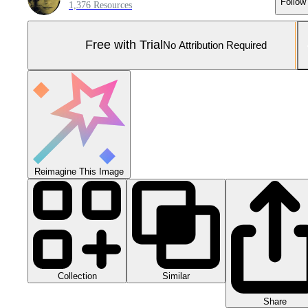
Follow
1,376 Resources
Free with Trial
No Attribution Required
Reimagine This Image
Collection
Similar
Share