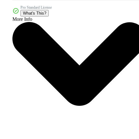
Pro Standard License
What's This?
More Info