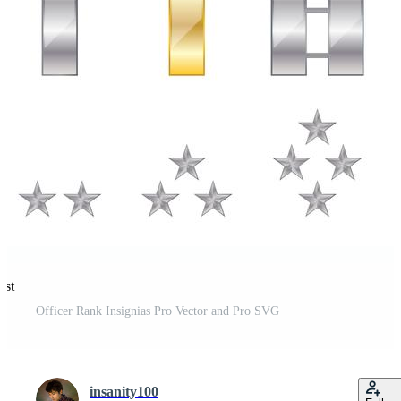
est
Officer Rank Insignias Pro Vector and Pro SVG
insanity100