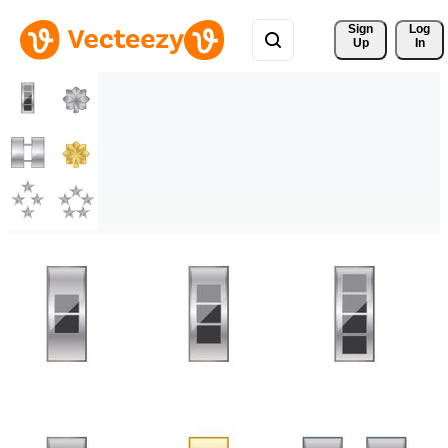
Sign 
Log
Up
In