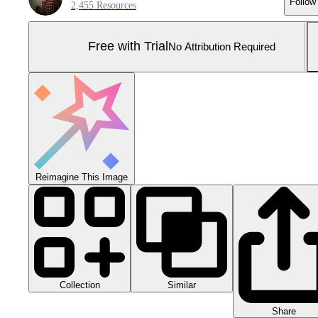
Follow
2,455 Resources
Free with Trial
No Attribution Required
Reimagine This Image
Collection
Similar
Share