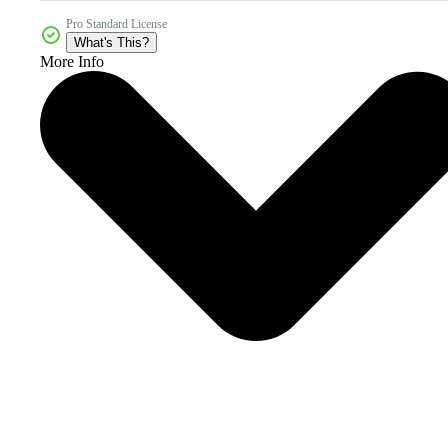
Pro Standard License
What's This?
More Info