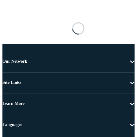
Our Network
Site Links
Learn More
Languages