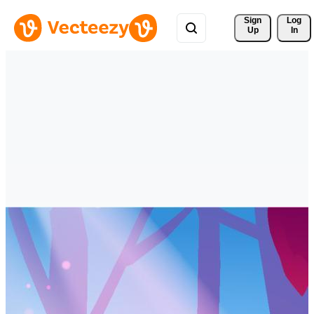
Sign 
Log
Up
In