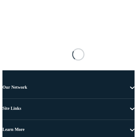
Our Network
Site Links
Learn More