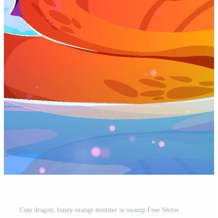
Cute dragon, funny orange monster in swamp Free Vector