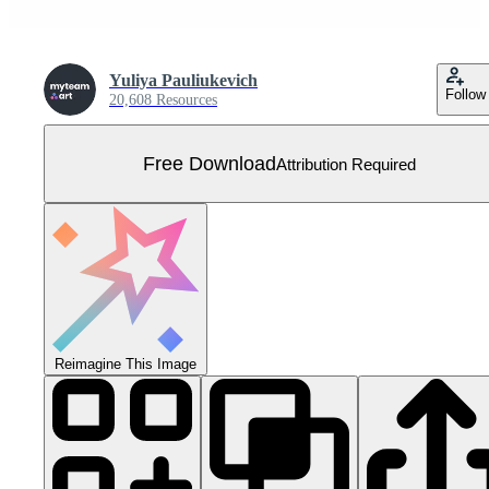
Yuliya Pauliukevich
Follow
20,608 Resources
Free Download
Attribution Required
Reimagine This Image