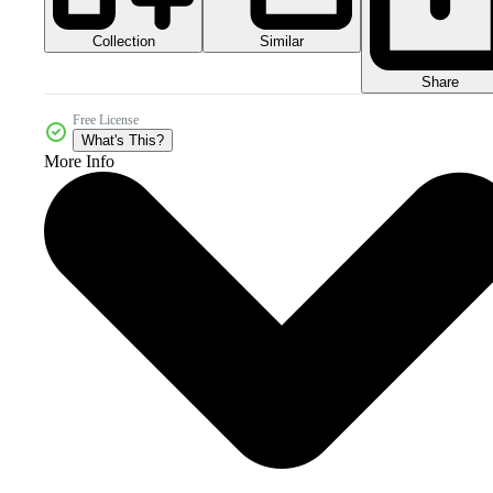
Collection
Similar
Share
Free License
What's This?
More Info