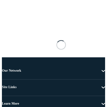
Our Network
Site Links
Learn More