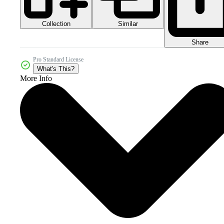
Collection
Similar
Share
Pro Standard License
What's This?
More Info