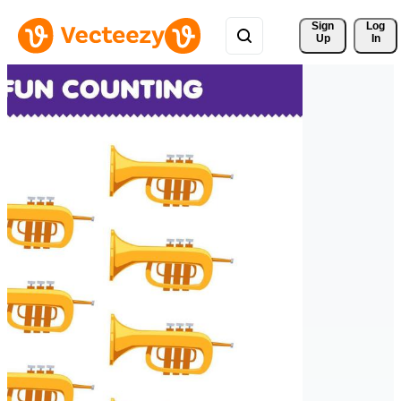
Sign 
Log
Up
In