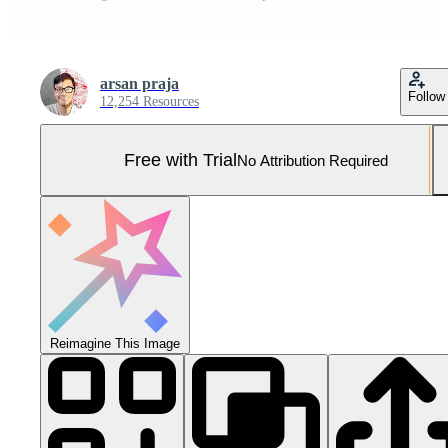
arsan praja
Follow
12,254 Resources
Free with Trial
No Attribution Required
Reimagine This Image