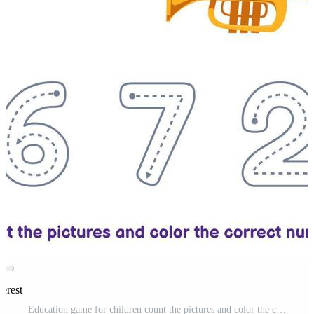
erest
Education game for children count the pictures and color the correct number from cartoon trumpet printable music instrument worksheet Pro Vector and Pro SVG