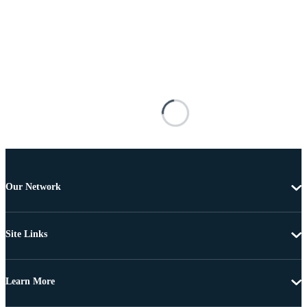
Our Network
Site Links
Learn More