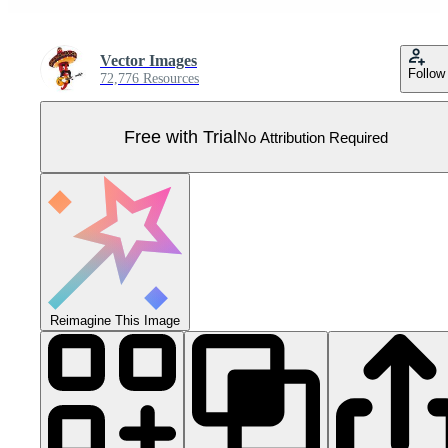
Vector Images
Follow
72,776 Resources
Free with Trial
No Attribution Required
Reimagine This Image