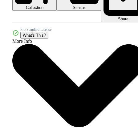
Collection
Similar
Share
Pro Standard License
What's This?
More Info