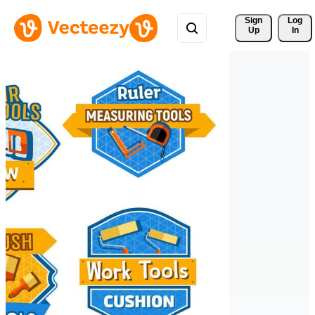
Sign 
Log
Up
In