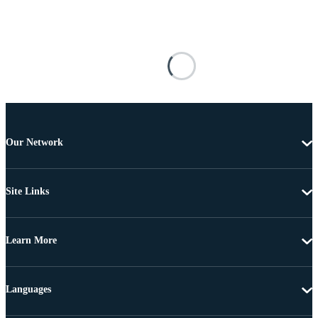
Our Network
Site Links
Learn More
Languages