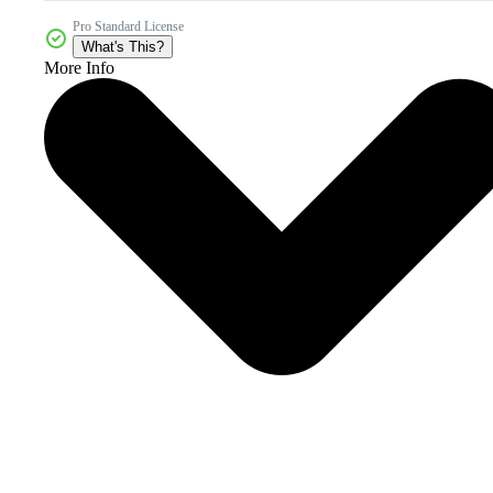
Pro Standard License
What's This?
More Info