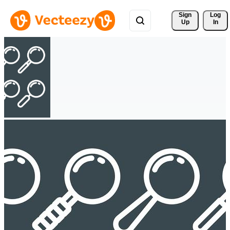
Sign 
Log
Up
In