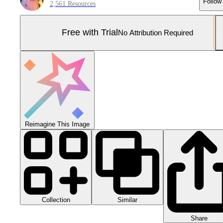
Follow
2,561 Resources
Free with Trial
No Attribution Required
Reimagine This Image
Collection
Similar
Share