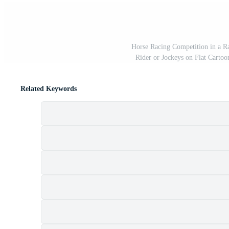
Horse Racing Competition in a R
Rider or Jockeys on Flat Cartoo
Related Keywords