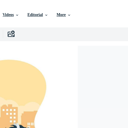
Videos
Editorial
More