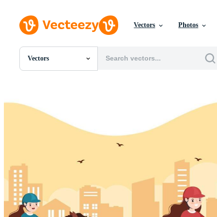
Vectors
Photos
Vectors
All Images
Photos
PNGs
PSDs
SVGs
Templates
Vectors
Videos
Motion Graphics
Editorial Images
Editorial Events