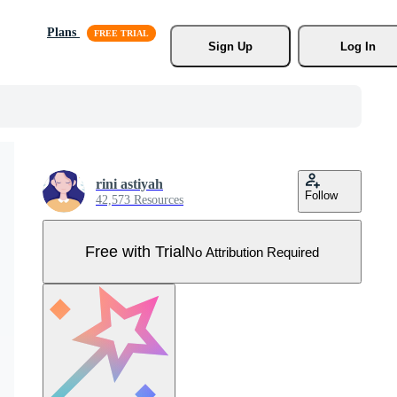
Plans
Sign Up
Log In
rini astiyah
Follow
42,573 Resources
Free with Trial
No Attribution Required