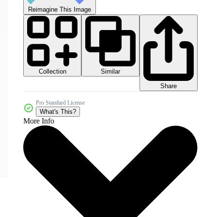
Reimagine This Image
Collection
Similar
Share
Pro Standard License
What's This?
More Info