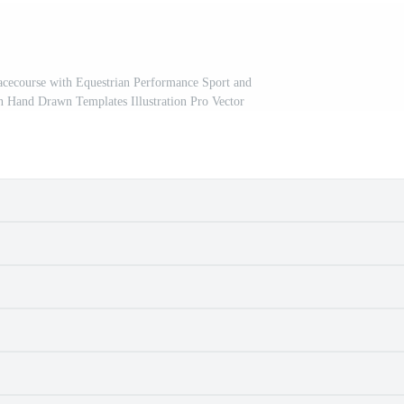
acecourse with Equestrian Performance Sport and
n Hand Drawn Templates Illustration Pro Vector