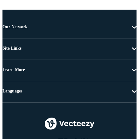
Our Network
Site Links
Learn More
Languages