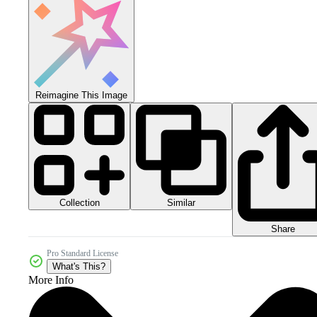
Reimagine This Image
Collection
Similar
Share
Pro Standard License
What's This?
More Info