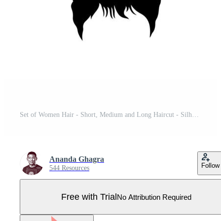
Set of Women Hair - Short, Medium and Long Haircut - Silhouette Vector - Curly Hairstyle Girls Pro Vector
Ananda Ghagra
Follow
544 Resources
Free with Trial
No Attribution Required