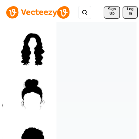
Sign 
Log
Up
In