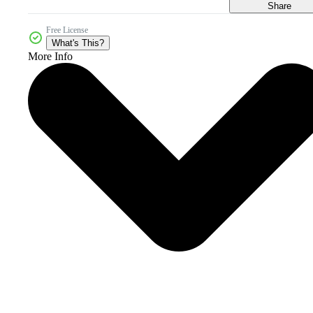
Share
Free License
What's This?
More Info