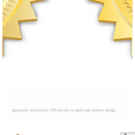
guarantee satisfaction 100 percent in gold and emboss design Free Vector