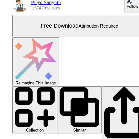
Priyo Sanyoto
Follow
1,674 Resources
Free Download
Attribution Required
Reimagine This Image
Collection
Similar