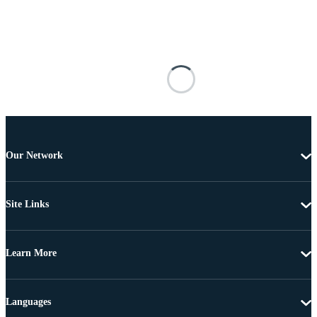
Our Network
Site Links
Learn More
Languages