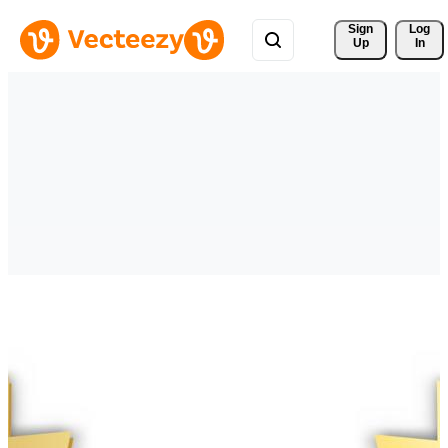
Sign 
Log
Up
In