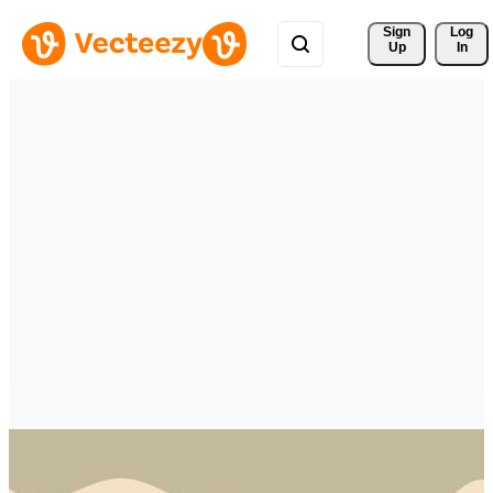
Sign 
Log
Up
In