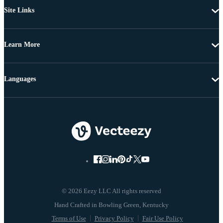
Site Links
Learn More
Languages
© 2026 Eezy LLC All rights reserved
Terms of Use
Privacy Policy
Fair Use Policy