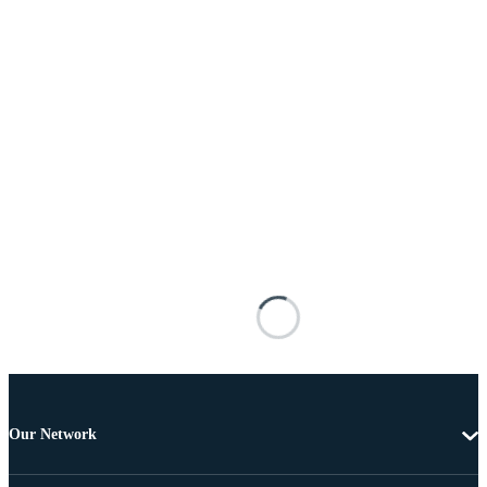
Our Network