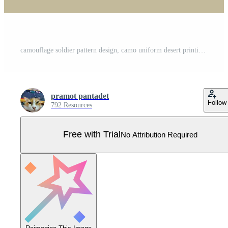
camouflage soldier pattern design, camo uniform desert printing clothing army soldier brown pattern design background vector illustration Pro Vector
pramot pantadet
Follow
792 Resources
Free with Trial
No Attribution Required