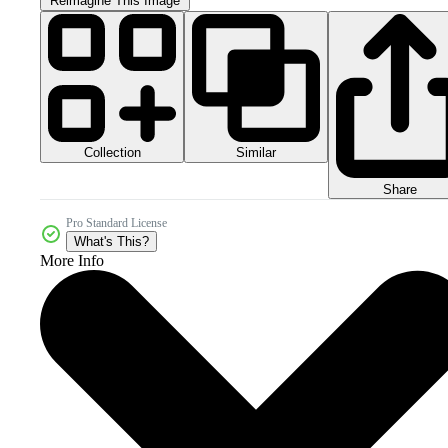
Reimagine This Image
Collection
Similar
Share
Pro Standard License
What's This?
More Info