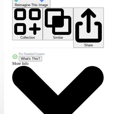
Reimagine This Image
Collection
Similar
Share
Pro Standard License
What's This?
More Info