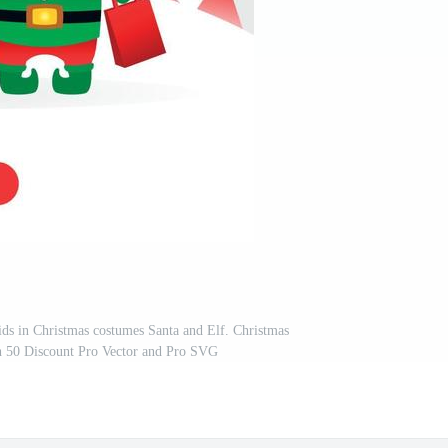
ids in Christmas costumes Santa and Elf. Christmas
th 50 Discount Pro Vector and Pro SVG