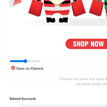
Share on Pinterest
Christmas Sale poster with funny k
sale banner design wi
Related Keywords