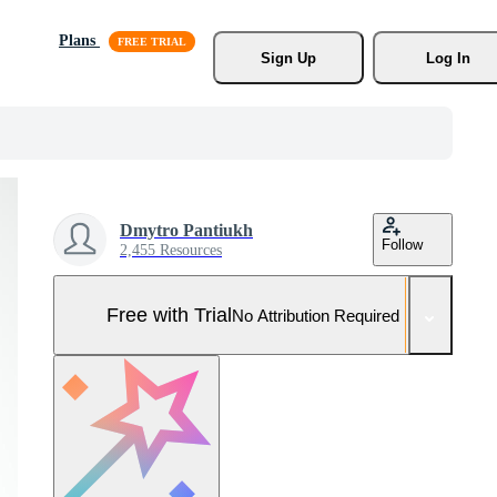
Plans
Sign Up
Log In
Dmytro Pantiukh
Follow
2,455 Resources
Free with Trial
No Attribution Required