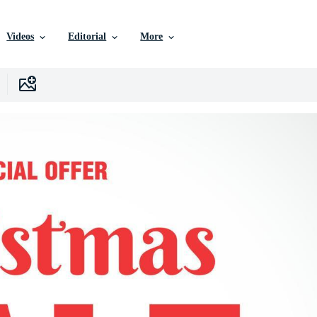
Videos
Editorial
More