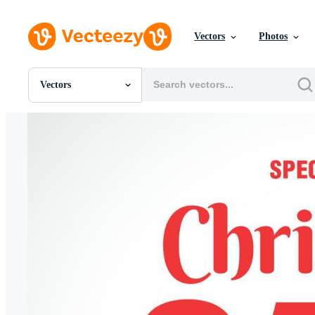
Vectors
Photos
Vectors
All Images
Photos
PNGs
PSDs
SVGs
Templates
Vectors
Videos
Motion Graphics
Editorial Images
Editorial Events