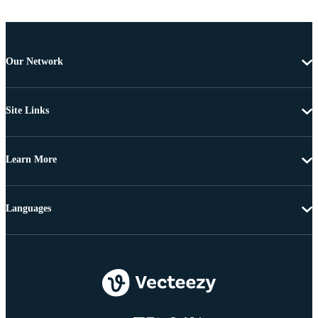
Our Network
Site Links
Learn More
Languages