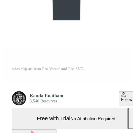
aries clip art icon Pro Vector and Pro SVG
Kanda Euatham
Follow
3,540 Resources
Free with Trial
No Attribution Required