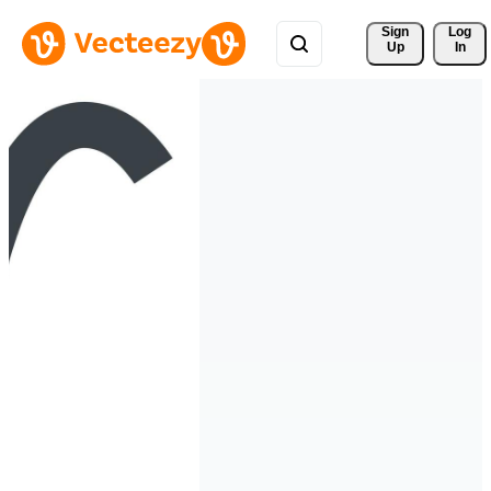
Sign 
Log
Up
In