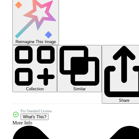
Reimagine This Image
Collection
Similar
Share
Pro Standard License
What's This?
More Info