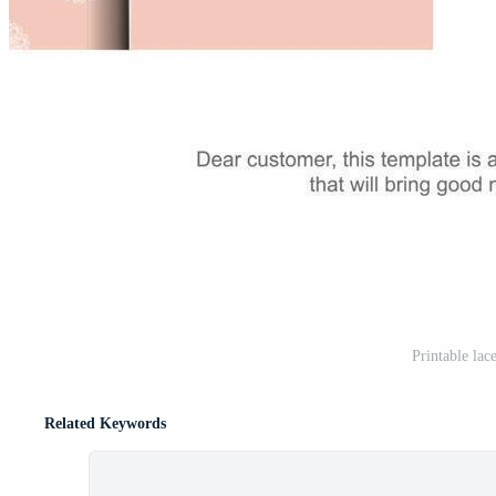
Printable lac
Related Keywords