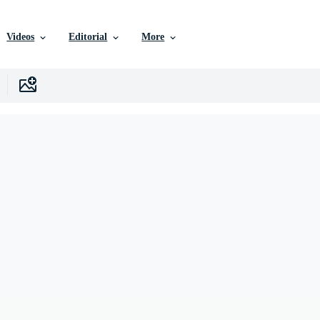
Videos
Editorial
More