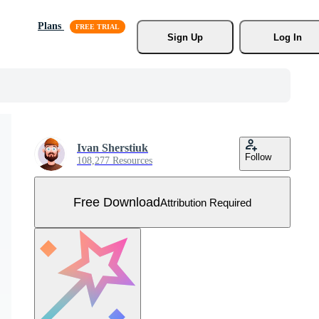
Plans
Sign Up
Log In
Ivan Sherstiuk
Follow
108,277 Resources
Free Download
Attribution Required