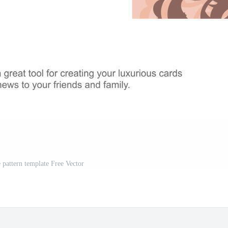
e pattern template Free Vector