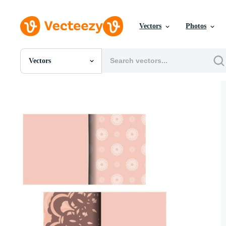
Vectors
Photos
Vectors
All Images
Photos
PNGs
PSDs
SVGs
Templates
Vectors
Videos
Motion Graphics
Editorial Images
Editorial Events