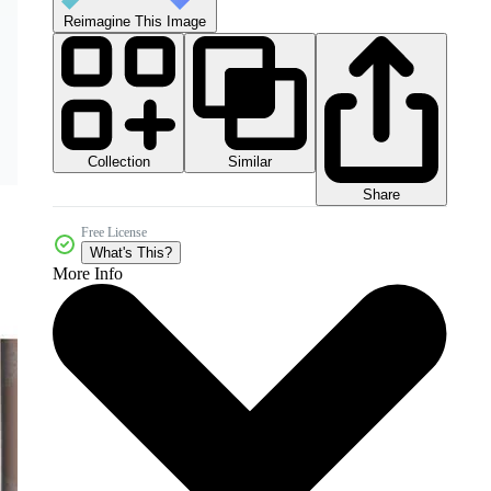
Reimagine This Image
Collection
Similar
Share
Free License
What's This?
More Info