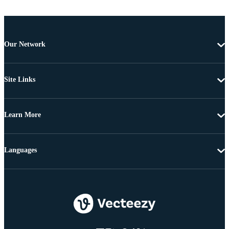
Our Network
Site Links
Learn More
Languages