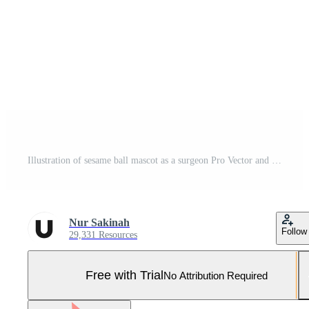
Illustration of sesame ball mascot as a surgeon Pro Vector and Pro SVG
Nur Sakinah
Follow
29,331 Resources
Free with Trial
No Attribution Required