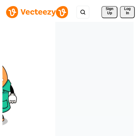
Sign 
Log
Up
In