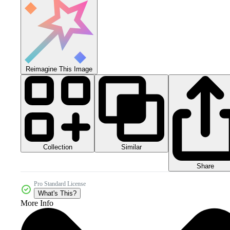
Reimagine This Image
Collection
Similar
Share
Pro Standard License
What's This?
More Info