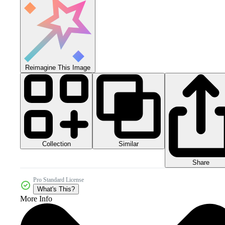
Reimagine This Image
Collection
Similar
Share
Pro Standard License
What's This?
More Info