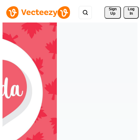
Sign 
Log
Up
In