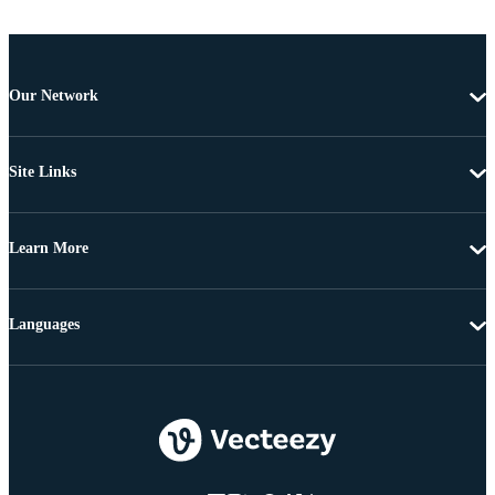
Our Network
Site Links
Learn More
Languages