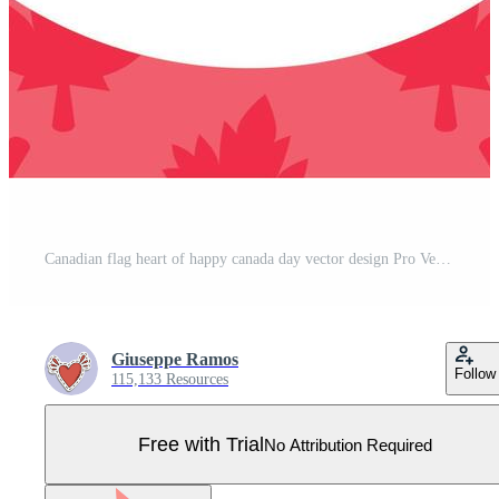
Canadian flag heart of happy canada day vector design Pro Vector
Giuseppe Ramos
Follow
115,133 Resources
Free with Trial
No Attribution Required