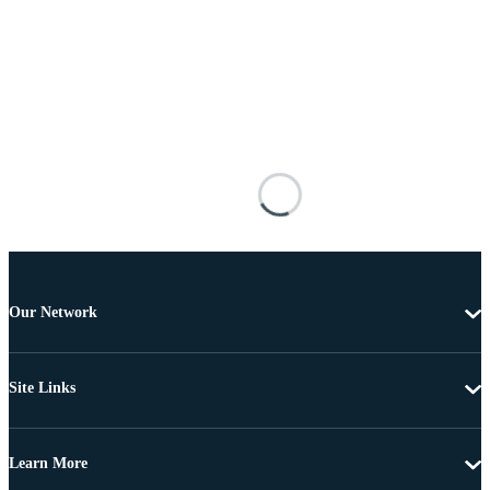
Our Network
Site Links
Learn More