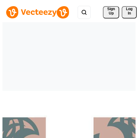
Sign 
Log
Up
In