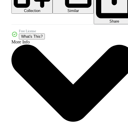
Collection
Similar
Share
Free License
What's This?
More Info