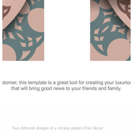
Two different designs of a circular pattern Free Vector