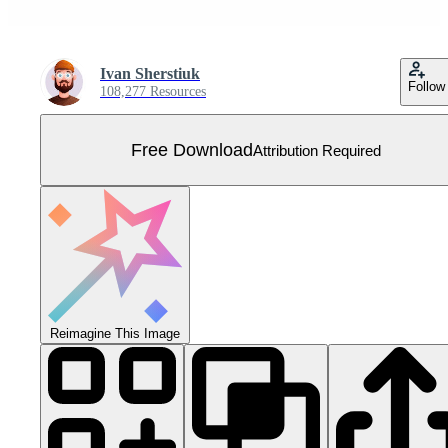
Ivan Sherstiuk
Follow
108,277 Resources
Free Download
Attribution Required
Reimagine This Image