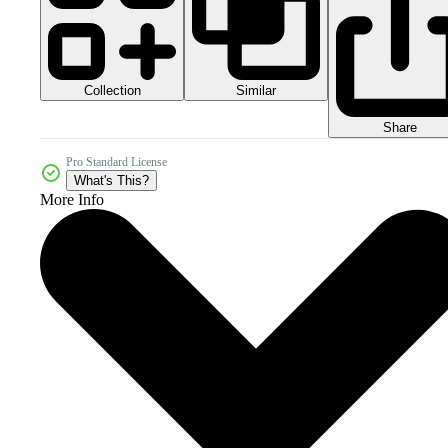
Collection
Similar
Share
Pro Standard License
What's This?
More Info