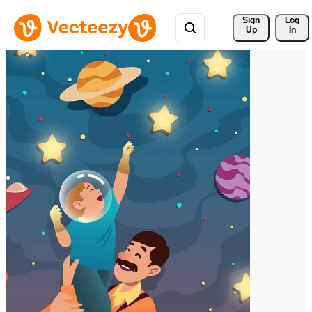
Sign 
Log
Up
In