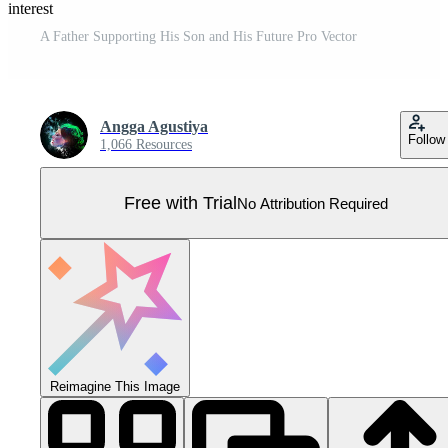
Pinterest
A Father Supporting His Son and His Future Pro Vector
Angga Agustiya
Follow
1,066 Resources
Free with Trial
No Attribution Required
Reimagine This Image