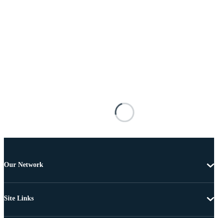
Our Network
Site Links