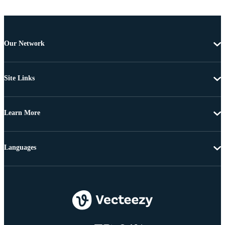
Our Network
Site Links
Learn More
Languages