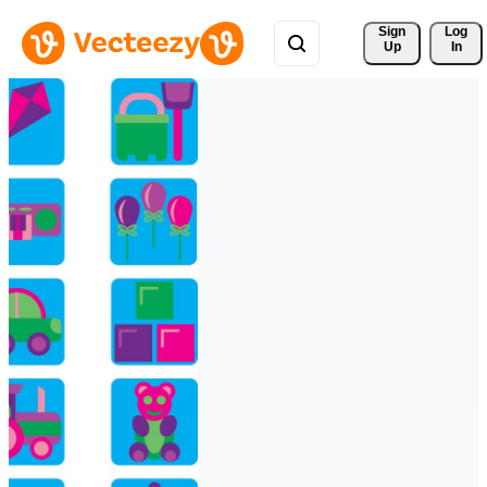
Sign 
Log
Up
In