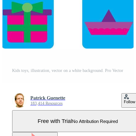
Kids toys, illustration, vector on a white background. Pro Vector
Patrick Guenette
Follow
183,414 Resources
Free with Trial
No Attribution Required