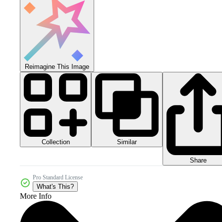
Reimagine This Image
Collection
Similar
Share
Pro Standard License
What's This?
More Info