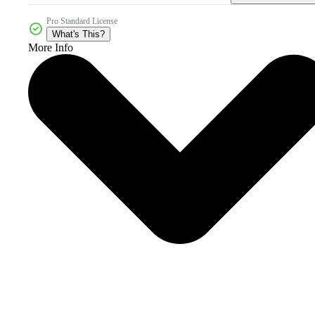
Pro Standard License
What's This?
More Info