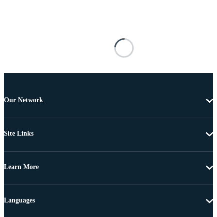
Our Network
Site Links
Learn More
Languages