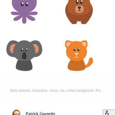
Baby animals, illustration, vector, on a white background. Pro Vector
Patrick Guenette