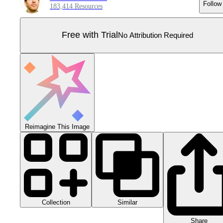
Follow
183,414 Resources
Free with Trial
No Attribution Required
Reimagine This Image
Collection
Similar
Share