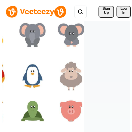
Sign 
Log
Up
In