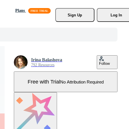
Plans
Sign Up
Log In
Irina Balashova
Follow
792 Resources
Free with Trial
No Attribution Required