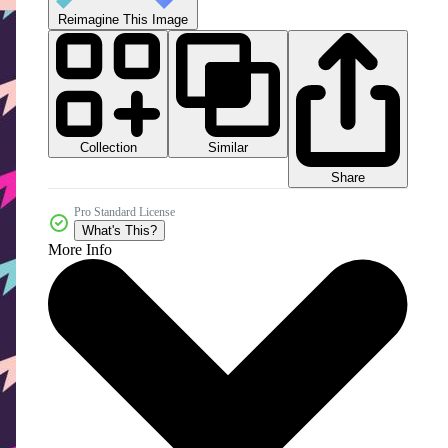
Reimagine This Image
Collection
Similar
Share
Pro Standard License
What's This?
More Info