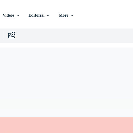
Videos
Editorial
More