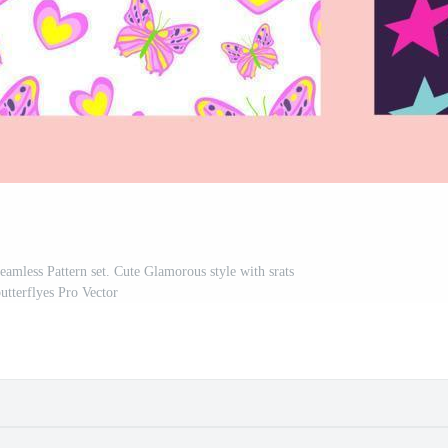
Seamless Pattern set. Cute Glamorous style with srats
utterflyes Pro Vector