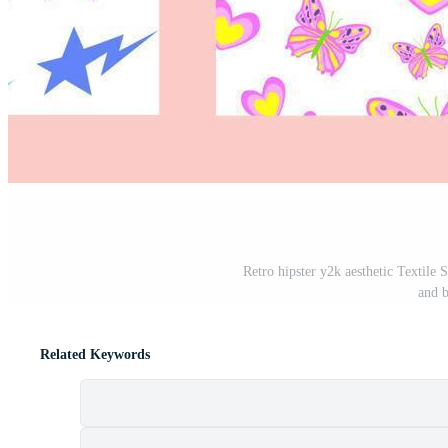
Retro hipster y2k aesthetic Textile 
and b
Related Keywords