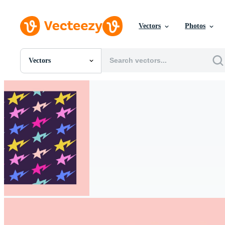
Vectors
Photos
Vectors
All Images
Photos
PNGs
PSDs
SVGs
Templates
Vectors
Videos
Motion Graphics
Editorial Images
Editorial Events