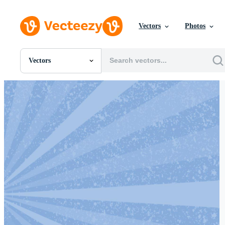
Vectors
Photos
Vectors
All Images
Photos
PNGs
PSDs
SVGs
Templates
Vectors
Videos
Motion Graphics
Editorial Images
Editorial Events