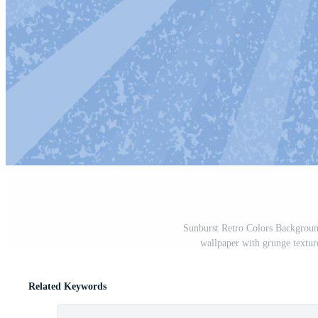
Sunburst Retro Colors Background
wallpaper with grunge textur
Related Keywords