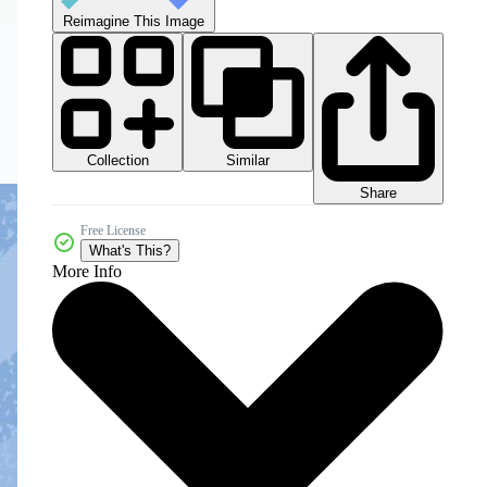
Reimagine This Image
Collection
Similar
Share
Free License
What's This?
More Info