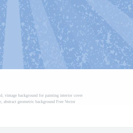
, vintage background for painting interior cover
e, abstract geometric background Free Vector