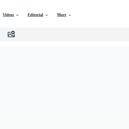
Videos
Editorial
More