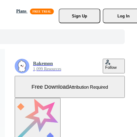
Plans
Sign Up
Log In
Bakemon
Follow
1,099 Resources
Free Download
Attribution Required