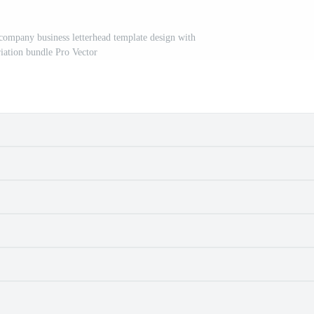
 company business letterhead template design with
riation bundle Pro Vector