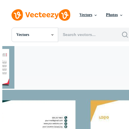
Vectors
Photos
Vectors
All Images
Photos
PNGs
PSDs
SVGs
Templates
Vectors
Videos
Motion Graphics
Editorial Images
Editorial Events