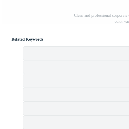
Clean and professional corporate
color va
Related Keywords