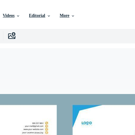
Videos
Editorial
More