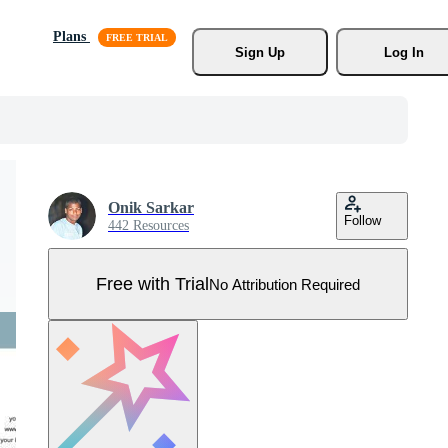
Plans
Sign Up
Log In
Onik Sarkar
Follow
442 Resources
Free with Trial
No Attribution Required