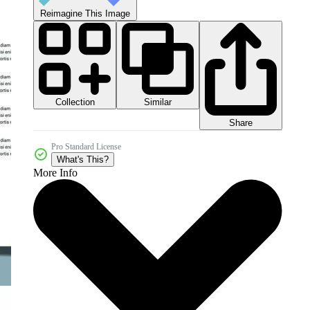
Reimagine This Image
Collection
Similar
Share
Pro Standard License
What's This?
More Info