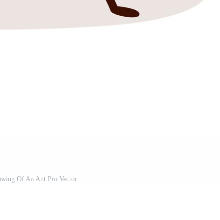
awing Of An Ant Pro Vector