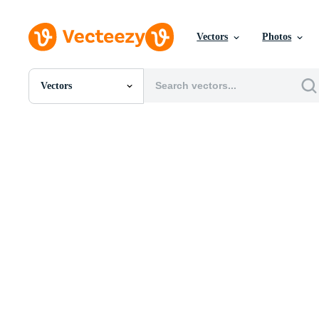
Vectors
Photos
Vectors
All Images
Photos
PNGs
PSDs
SVGs
Templates
Vectors
Videos
Motion Graphics
Editorial Images
Editorial Events