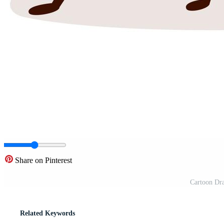
Share on Pinterest
Cartoon Dr
Related Keywords