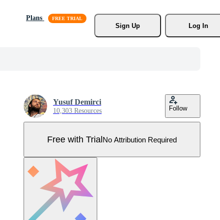
Plans
Sign Up
Log In
Yusuf Demirci
Follow
10,303 Resources
Free with Trial
No Attribution Required