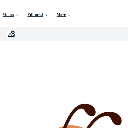
Videos
Editorial
More