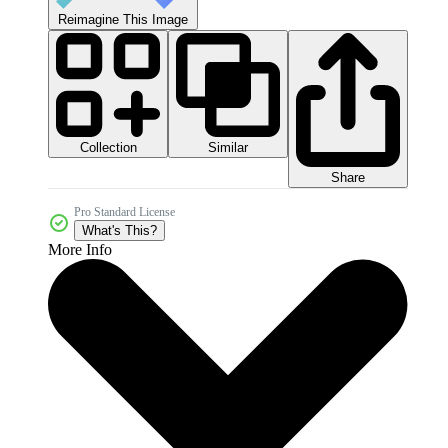
Reimagine This Image
Collection
Similar
Share
Pro Standard License
What's This?
More Info