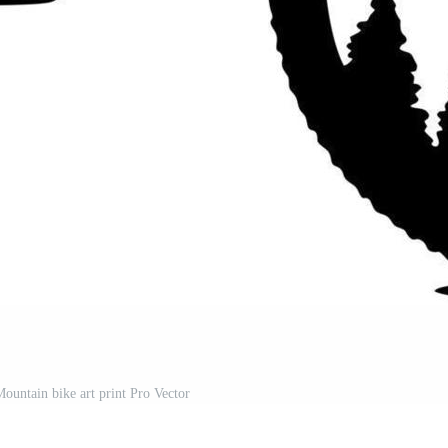
ountain bike art print Pro Vector