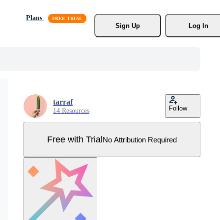
Plans
Sign Up
Log In
tarraf
Follow
14 Resources
Free with Trial
No Attribution Required