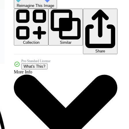
Reimagine This Image
Collection
Similar
Share
Pro Standard License
What's This?
More Info