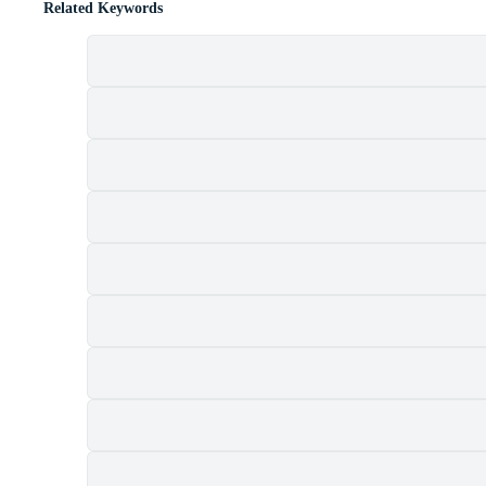
Related Keywords