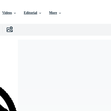
Videos
Editorial
More