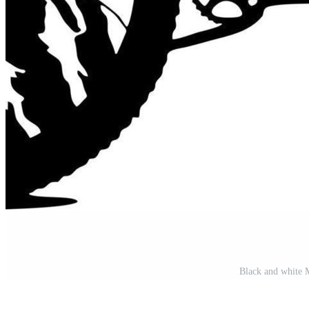
Black and white M