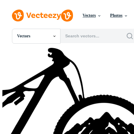
Vectors
Photos
Vectors
All Images
Photos
PNGs
PSDs
SVGs
Templates
Vectors
Videos
Motion Graphics
Editorial Images
Editorial Events