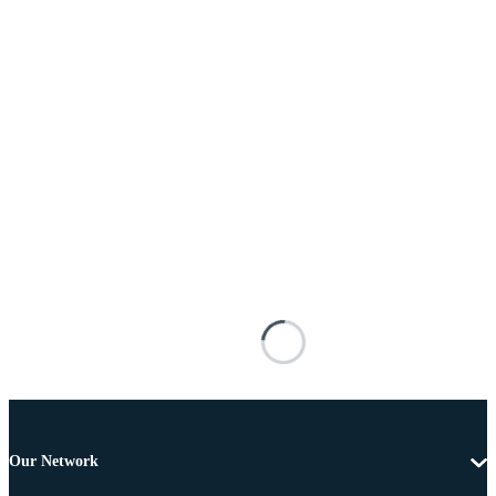
Our Network