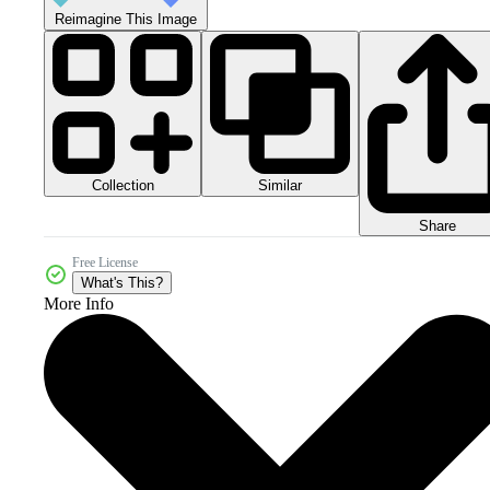
Reimagine This Image
Collection
Similar
Share
Free License
What's This?
More Info