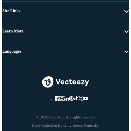
Site Links
Learn More
Languages
© 2026 Eezy LLC All rights reserved