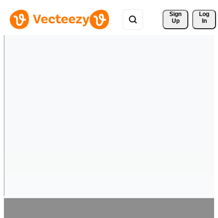
Sign 
Log
Up
In