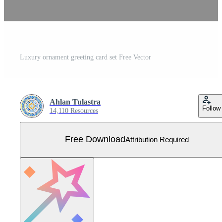
Luxury ornament greeting card set Free Vector
Ahlan Tulastra
Follow
14,110 Resources
Free Download
Attribution Required