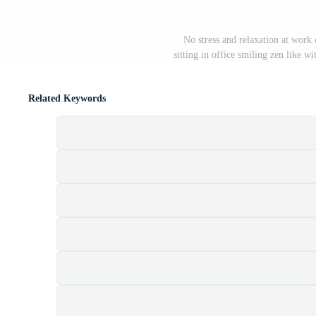
No stress and relaxation at work
sitting in office smiling zen like w
Related Keywords