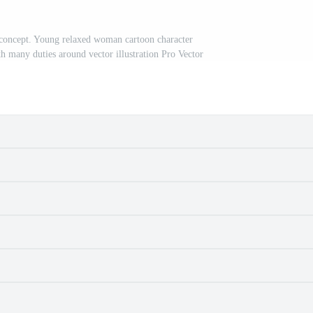
 concept. Young relaxed woman cartoon character
ith many duties around vector illustration Pro Vector