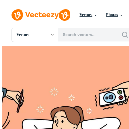
Vectors
Photos
Vectors
All Images
Photos
PNGs
PSDs
SVGs
Templates
Vectors
Videos
Motion Graphics
Editorial Images
Editorial Events