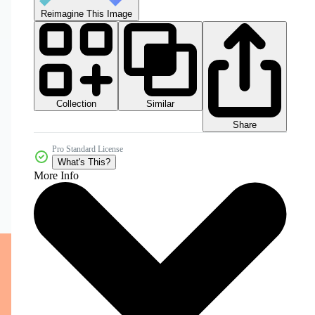
Reimagine This Image
Collection
Similar
Share
Pro Standard License
What's This?
More Info