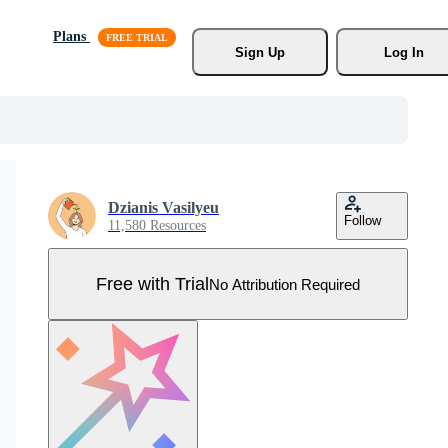
Plans
Sign Up
Log In
Dzianis Vasilyeu
Follow
11,580 Resources
Free with Trial
No Attribution Required