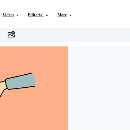
Videos
Editorial
More