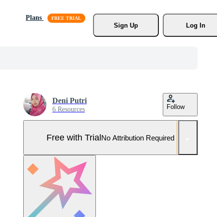
Plans
Sign Up
Log In
Deni Putri
Follow
6 Resources
Free with Trial
No Attribution Required