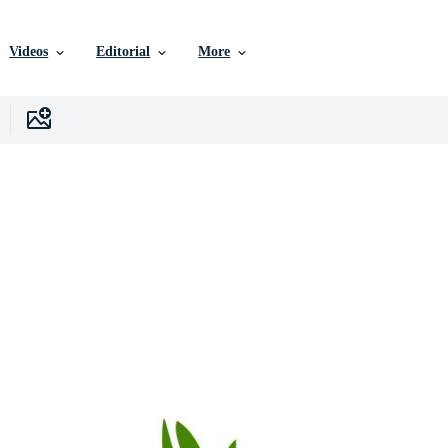
Videos
Editorial
More