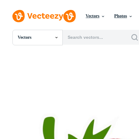
Vectors
Photos
Vectors
All Images
Photos
PNGs
PSDs
SVGs
Templates
Vectors
Videos
Motion Graphics
Editorial Images
Editorial Events