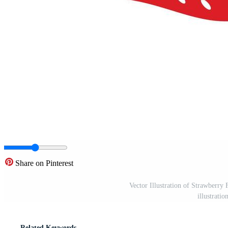
Share on Pinterest
Vector Illustration of Strawberry
illustrati
Related Keywords