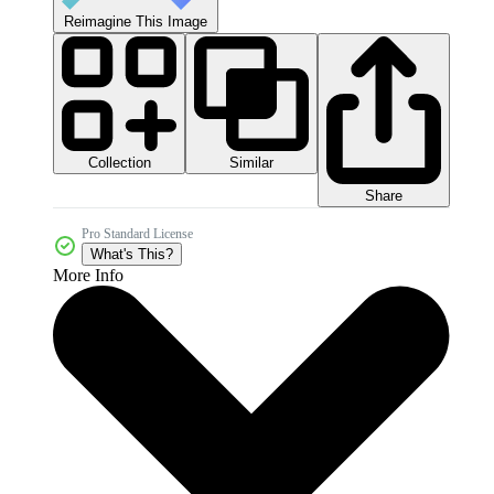
Reimagine This Image
Collection
Similar
Share
Pro Standard License
What's This?
More Info