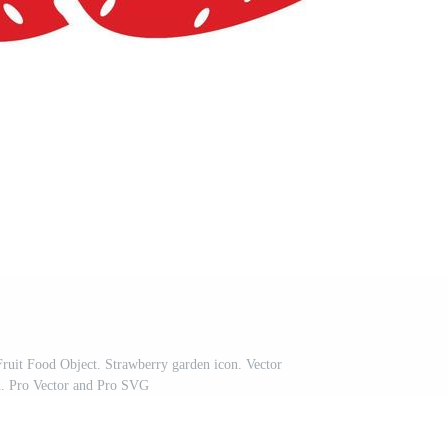
 Fruit Food Object. Strawberry garden icon. Vector
on. Pro Vector and Pro SVG