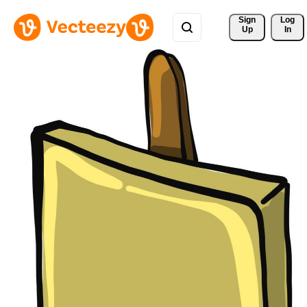
Sign 
Log
Up
In