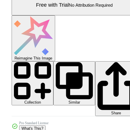
Free with Trial
No Attribution Required
Reimagine This Image
Collection
Similar
Share
Pro Standard License
What's This?