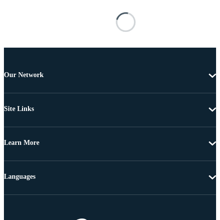
Our Network
Site Links
Learn More
Languages