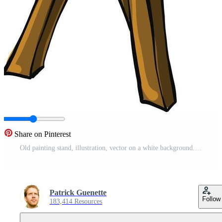
Share on Pinterest
Old painting stand, illustration, vector on a white background. Pro Vector
Patrick Guenette
Follow
183,414 Resources