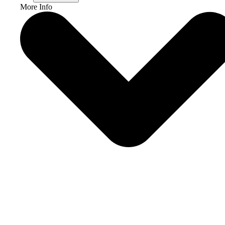
More Info