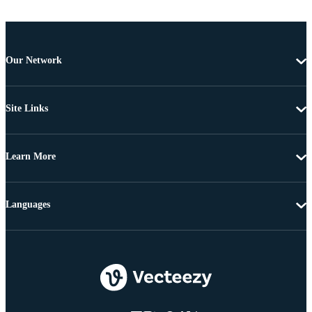
Our Network
Site Links
Learn More
Languages