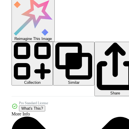
Reimagine This Image
Collection
Similar
Share
Pro Standard License
What's This?
More Info