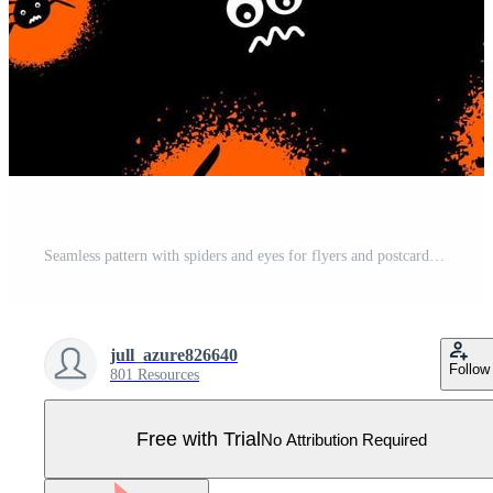
Seamless pattern with spiders and eyes for flyers and postcards. Doodle and street graffiti style. Happy Halloween card. Vector illustration. Pro Vector
jull_azure826640
Follow
801 Resources
Free with Trial
No Attribution Required