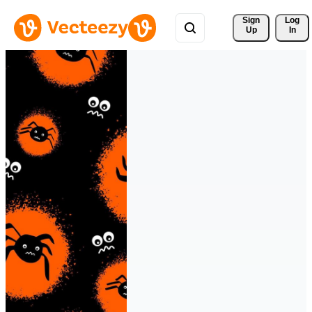
Sign 
Log
Up
In