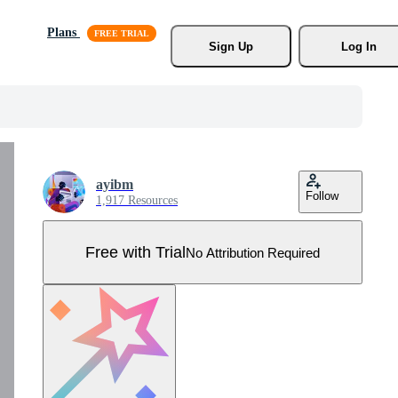
Plans
Sign Up
Log In
ayibm
Follow
1,917 Resources
Free with Trial
No Attribution Required