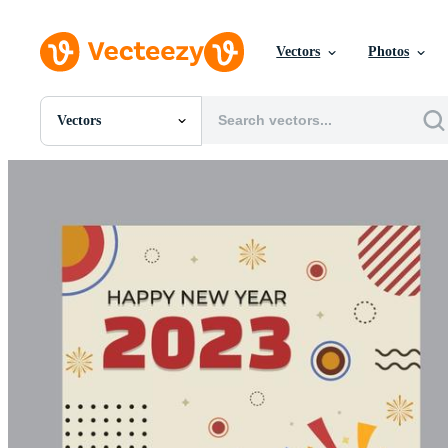
Vectors
Photos
Vectors
All Images
Photos
PNGs
PSDs
SVGs
Templates
Vectors
Videos
Motion Graphics
Editorial Images
Editorial Events