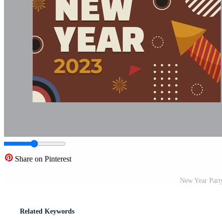
Share on Pinterest
New Year Party
Related Keywords