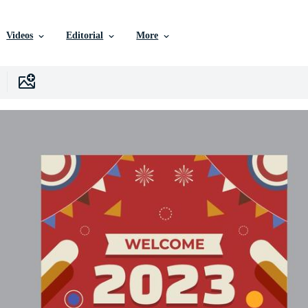
Videos
Editorial
More