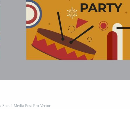
 Social Media Post Pro Vector