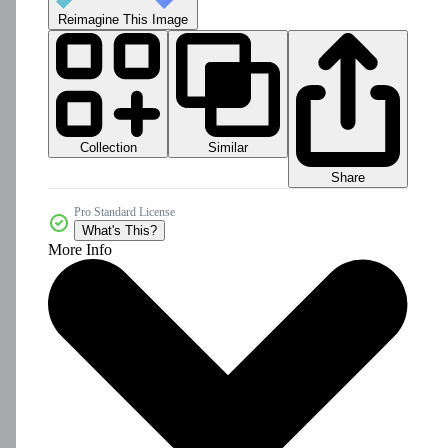
Reimagine This Image
Collection
Similar
Share
Pro Standard License
What's This?
More Info