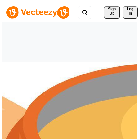
Sign 
Log
Up
In