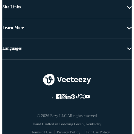
Site Links
Learn More
Languages
© 2026 Eezy LLC All rights reserved
Terms of Use
Privacy Policy
Fair Use Policy