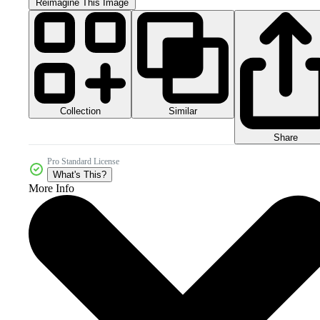
Reimagine This Image
Collection
Similar
Share
Pro Standard License
What's This?
More Info