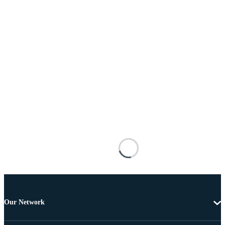
Our Network