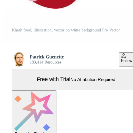
Khash food, illustration, vector on white background Pro Vector
Patrick Guenette
Follow
183,414 Resources
Free with Trial
No Attribution Required