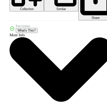
Collection
Similar
Share
Free License
What's This?
More Info