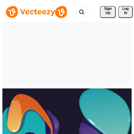
Sign 
Log
Up
In