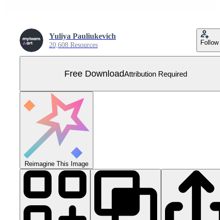
Yuliya Pauliukevich
Follow
20,608 Resources
Free Download
Attribution Required
Reimagine This Image