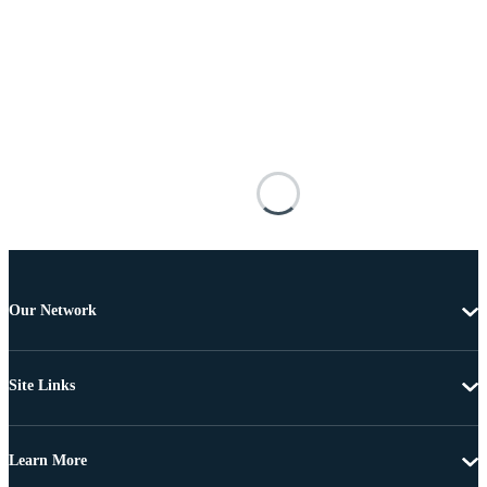
Our Network
Site Links
Learn More