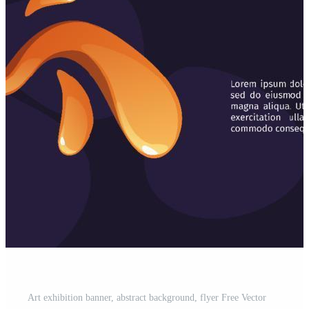
Art exhibition banner, abstract background, flyer Free Vector