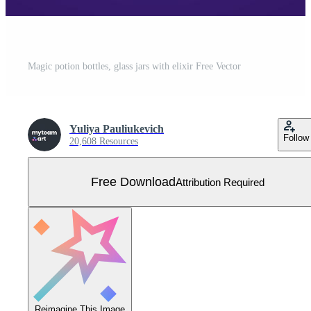
Magic potion bottles, glass jars with elixir Free Vector
Yuliya Pauliukevich
Follow
20,608 Resources
Free Download
Attribution Required
Reimagine This Image