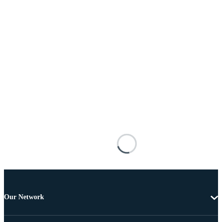
Our Network