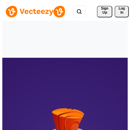
Sign 
Log
Up
In