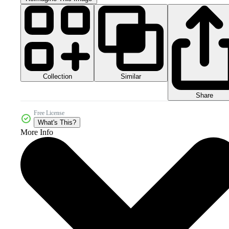
Collection
Similar
Share
Free License
What's This?
More Info