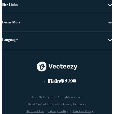
Site Links
Learn More
Languages
© 2026 Eezy LLC All rights reserved
Terms of Use
Privacy Policy
Fair Use Policy