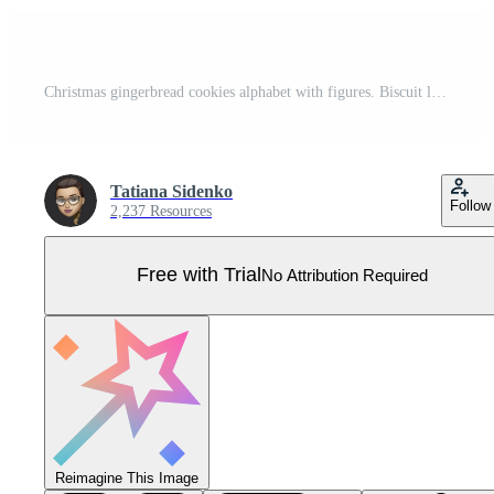
Christmas gingerbread cookies alphabet with figures. Biscuit letters, characters for Christmas messages and design. Vector illustration with decorations. Pro Vector
Tatiana Sidenko
Follow
2,237 Resources
Free with Trial
No Attribution Required
Reimagine This Image