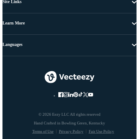
Site Links
Learn More
Languages
© 2026 Eezy LLC All rights reserved
Terms of Use
Privacy Policy
Fair Use Policy