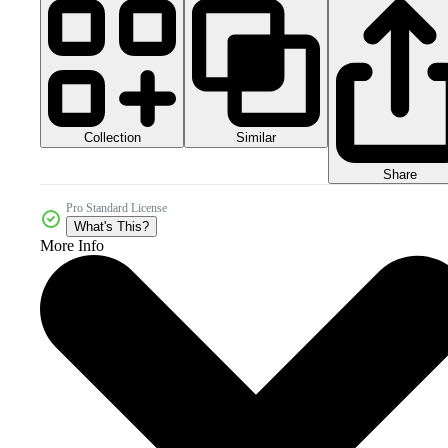
Collection
Similar
Share
Pro Standard License
What's This?
More Info