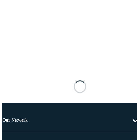
Our Network