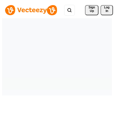
Sign 
Log
Up
In