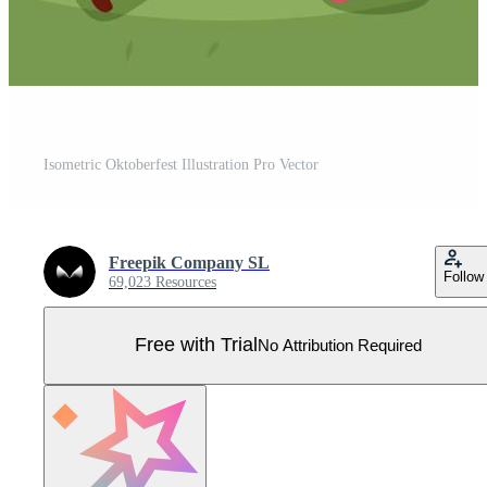
Isometric Oktoberfest Illustration Pro Vector
Freepik Company SL
Follow
69,023 Resources
Free with Trial
No Attribution Required