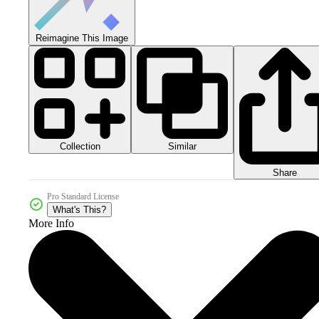
Reimagine This Image
Collection
Similar
Share
Pro Standard License
What's This?
More Info