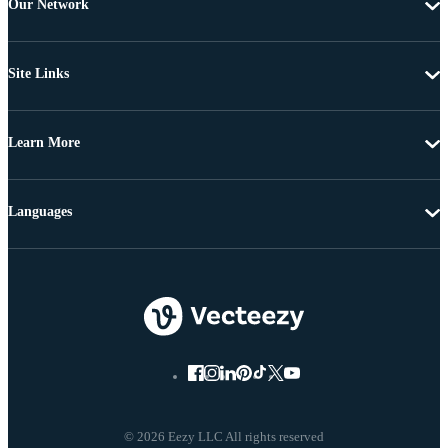
Our Network
Site Links
Learn More
Languages
© 2026 Eezy LLC All rights reserved