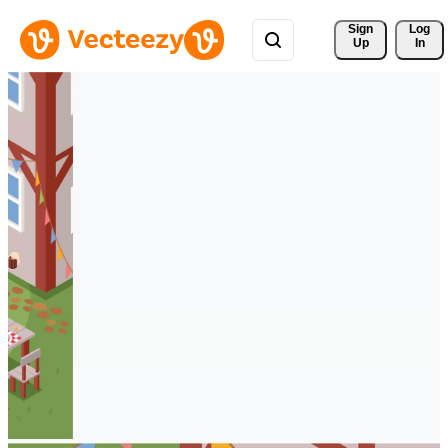
Sign 
Log
Up
In