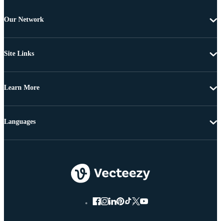
Our Network
Site Links
Learn More
Languages