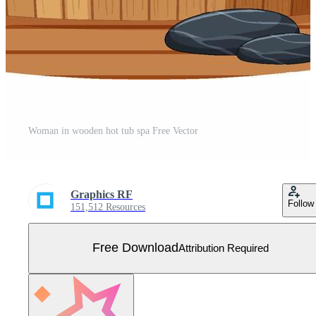
Woman in wooden hot tub spa Free Vector
Graphics RF
Follow
151,512 Resources
Free Download
Attribution Required