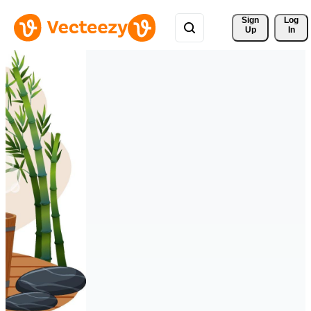
Sign 
Log
Up
In