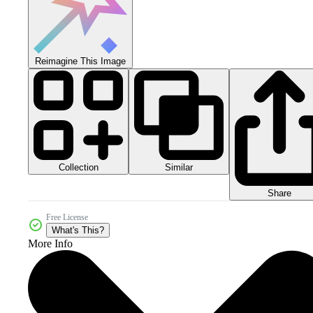
Reimagine This Image
Collection
Similar
Share
Free License
What's This?
More Info