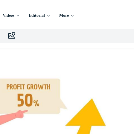
Videos
Editorial
More