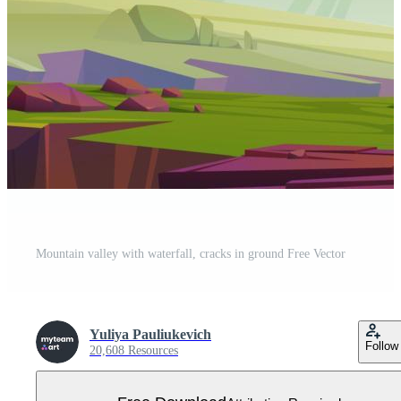
Mountain valley with waterfall, cracks in ground Free Vector
Yuliya Pauliukevich
Follow
20,608 Resources