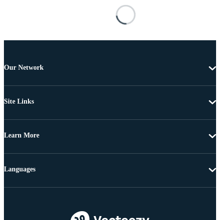
Our Network
Site Links
Learn More
Languages