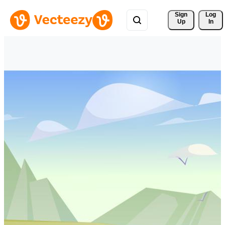
Sign 
Log
Up
In