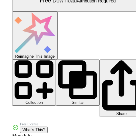
Free Download
Attribution Required
Reimagine This Image
Collection
Similar
Share
Free License
What's This?
More Info