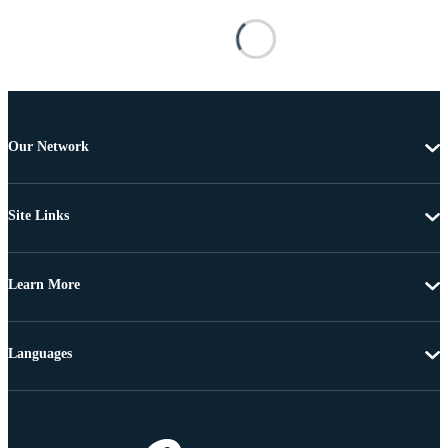
Our Network
Site Links
Learn More
Languages