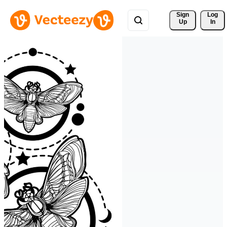
Sign 
Log
Up
In