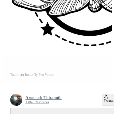
Tattoo art butterfly Pro Vector
Aroonask Thiranuth
Follow
1,862 Resources