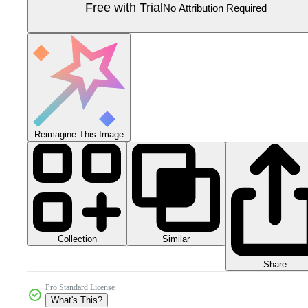
Free with Trial
No Attribution Required
Reimagine This Image
Collection
Similar
Share
Pro Standard License
What's This?