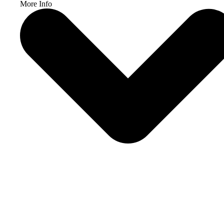
More Info