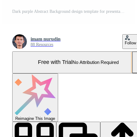
Dark purple Abstract Background design template for presentation ppt Pro Vector and Pro SVG
imam nurudin
Follow
88 Resources
Free with Trial
No Attribution Required
Reimagine This Image