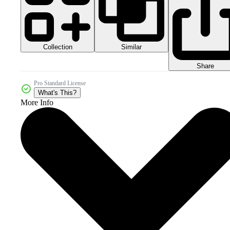
Collection
Similar
Share
Pro Standard License
What's This?
More Info