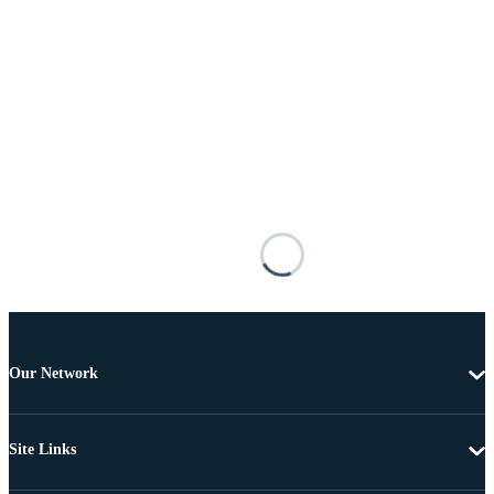
Our Network
Site Links