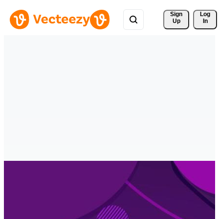
Sign 
Log
Up
In