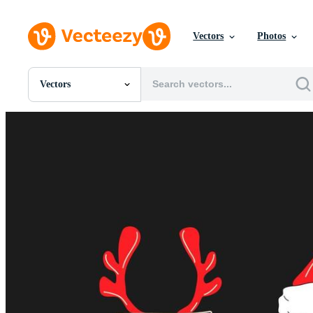
Vectors
Photos
Vectors
All Images
Photos
PNGs
PSDs
SVGs
Templates
Vectors
Videos
Motion Graphics
Editorial Images
Editorial Events