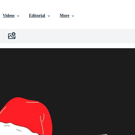
Videos
Editorial
More