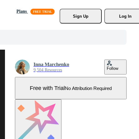
Plans
Sign Up
Log In
Inna Marchenko
Follow
9,504 Resources
Free with Trial
No Attribution Required