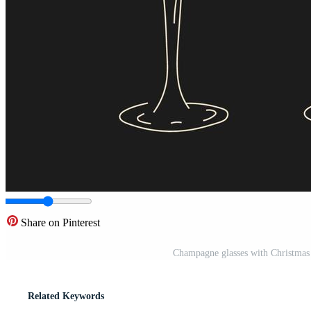
Share on Pinterest
Champagne glasses with Christmas a
Related Keywords