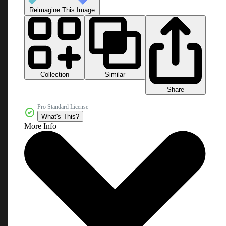
Reimagine This Image
Collection
Similar
Share
Pro Standard License
What's This?
More Info