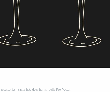
ccessories. Santa hat, deer horns, bells Pro Vector