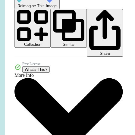
Reimagine This Image
Collection
Similar
Share
Free License
What's This?
More Info