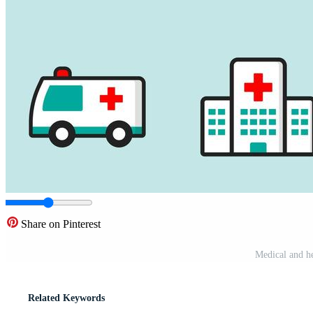
Share on Pinterest
Medical and he
Related Keywords