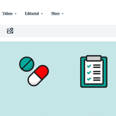
Videos
Editorial
More