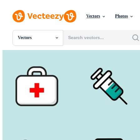
Vectors
Photos
Vectors
All Images
Photos
PNGs
PSDs
SVGs
Templates
Vectors
Videos
Motion Graphics
Editorial Images
Editorial Events