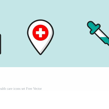
alth care icons set Free Vector