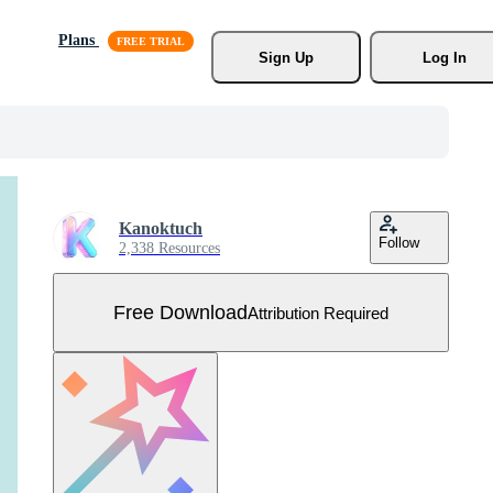
Plans
Sign Up
Log In
Kanoktuch
Follow
2,338 Resources
Free Download
Attribution Required