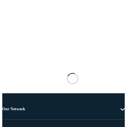
Our Network