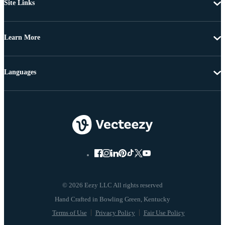
Site Links
Learn More
Languages
© 2026 Eezy LLC All rights reserved
Terms of Use
Privacy Policy
Fair Use Policy