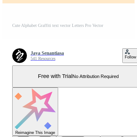
Cute Alphabet Graffiti text vector Letters Pro Vector
Jaya Senantiasa
Follow
541 Resources
Free with Trial
No Attribution Required
Reimagine This Image