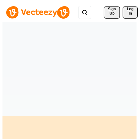
Sign 
Log
Up
In