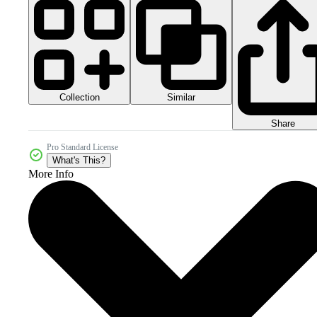
Collection
Similar
Share
Pro Standard License
What's This?
More Info