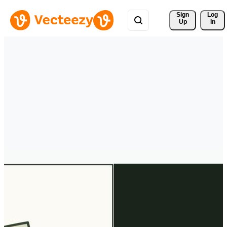
Sign 
Log
Up
In