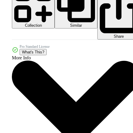
Collection
Similar
Share
Pro Standard License
What's This?
More Info