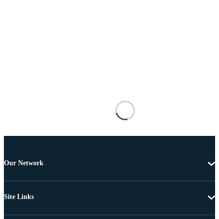
Our Network
Site Links