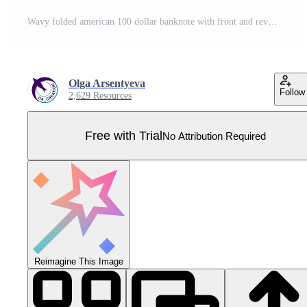
Wavy folded american 100 dollar banknote with front and reverse side. Falling, flying banknote. Cash money. Divided into two parts to design easy. Detailed vector illustration Pro Vector
Olga Arsentyeva
Follow
2,629 Resources
Free with Trial
No Attribution Required
Reimagine This Image