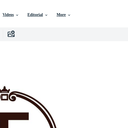
Videos
Editorial
More