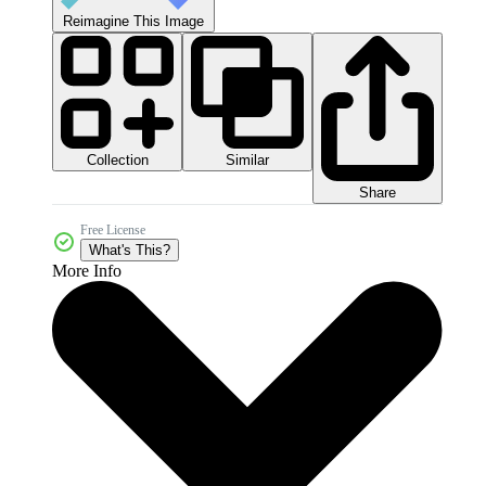
Reimagine This Image
Collection
Similar
Share
Free License
What's This?
More Info