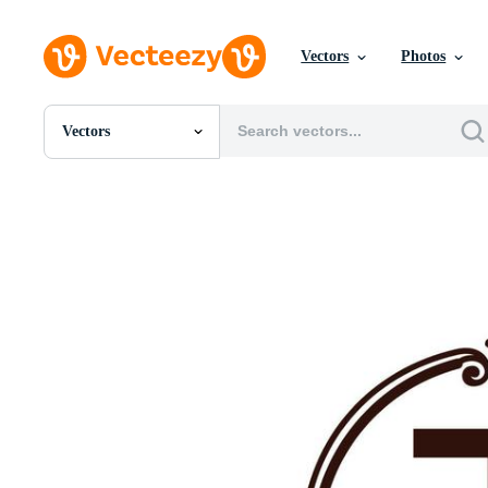
Vectors
Photos
Vectors
All Images
Photos
PNGs
PSDs
SVGs
Templates
Vectors
Videos
Motion Graphics
Editorial Images
Editorial Events