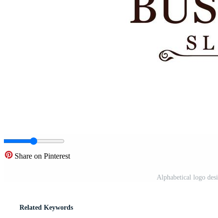
Share on Pinterest
Alphabetical logo des
Related Keywords