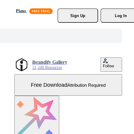
Plans
Sign Up
Log In
ibrandify Gallery
Follow
51,248 Resources
Free Download
Attribution Required