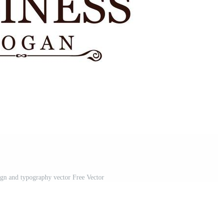
ign and typography vector Free Vector