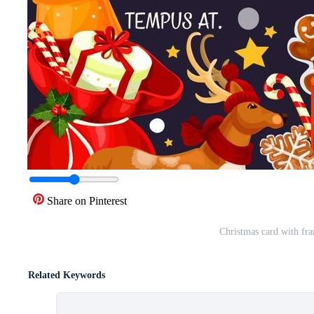
Share on Pinterest
Christmas card with fr
Related Keywords