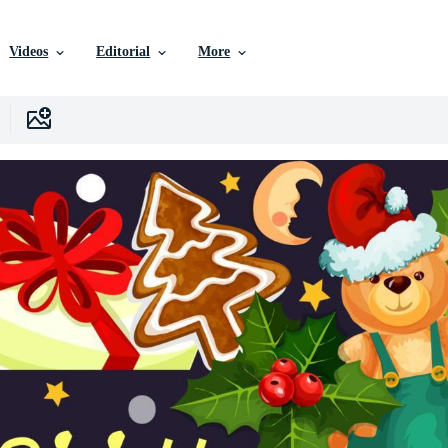
Videos
Editorial
More