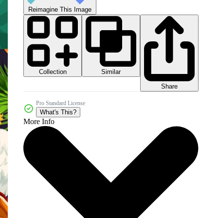
Reimagine This Image
Collection
Similar
Share
Pro Standard License
What's This?
More Info