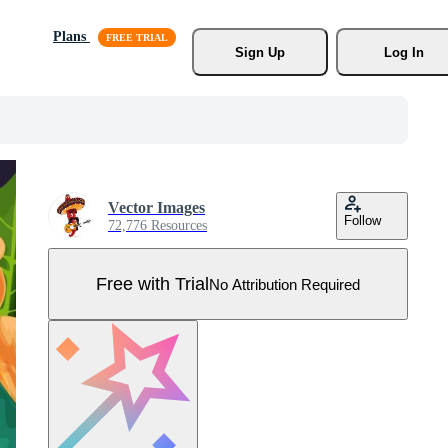
Plans
Sign Up
Log In
Vector Images
Follow
72,776 Resources
Free with Trial
No Attribution Required