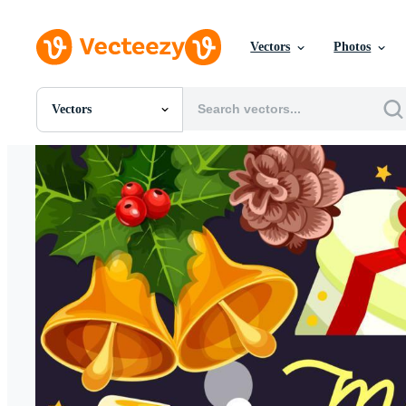
Vectors
Photos
Vectors
All Images
Photos
PNGs
PSDs
SVGs
Templates
Vectors
Videos
Motion Graphics
Editorial Images
Editorial Events