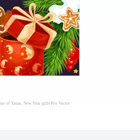
ame of Xmas, New Year gifts Pro Vector