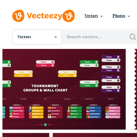
Vectors
Photos
Vectors
All Images
Photos
PNGs
PSDs
SVGs
Templates
Vectors
Videos
Motion Graphics
Editorial Images
Editorial Events