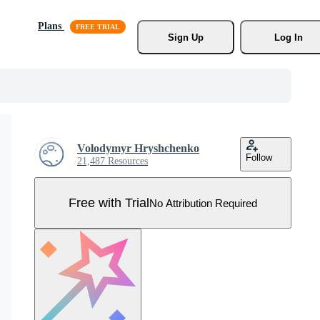
Plans
Sign Up
Log In
Volodymyr Hryshchenko
Follow
21,487 Resources
Free with Trial
No Attribution Required