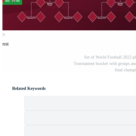
erest
Set of World Football 2022 pl
Tournament bracket with groups and m
final champ
Related Keywords