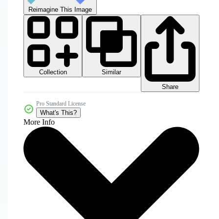
Reimagine This Image
Collection
Similar
Share
Pro Standard License
What's This?
More Info