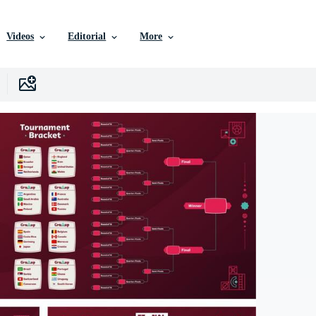
Videos
Editorial
More