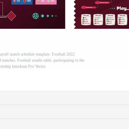
ayoff match schedule template. Football 2022
atches. Football results table, participating to the
ionship knockout Pro Vector